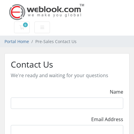
0
Shopping Cart
Portal Home
Pre-Sales Contact Us
Contact Us
We're ready and waiting for your questions
Name
Email Address