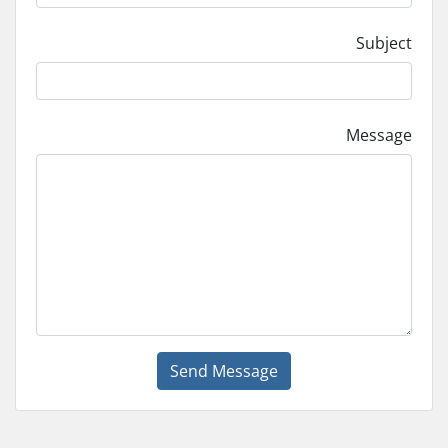
Subject
Message
Send Message