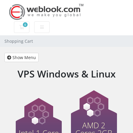
0
Shopping Cart
Shopping Cart
Show Menu
VPS Windows & Linux
AMD 2