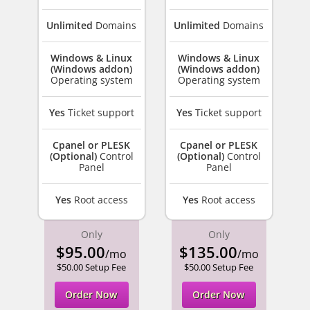
Unlimited
Domains
Unlimited
Domains
Windows & Linux
Windows & Linux
(Windows addon)
(Windows addon)
Operating system
Operating system
Yes
Ticket support
Yes
Ticket support
Cpanel or PLESK
Cpanel or PLESK
(Optional)
Control
(Optional)
Control
Panel
Panel
Yes
Root access
Yes
Root access
Only
Only
$95.00
$135.00
/mo
/mo
$50.00 Setup Fee
$50.00 Setup Fee
Order Now
Order Now