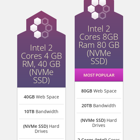
Intel 2
Cores 8GB
Ram 80 GB
Intel 2
(NVMe
Cores 4 GB
SSD)
RM, 40 GB
(NVMe
MOST POPULAR
SSD)
80GB
Web Space
40GB
Web Space
20TB
Bandwidth
10TB
Bandwidth
(NVMe SSD)
Hard
Drives
(NVMe SSD)
Hard
Drives
2 Cores (Intel)
Cores