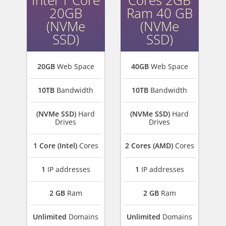
Intel 1 Core
Cores 2GB
20GB
Ram 40 GB
(NVMe
(NVMe
SSD)
SSD)
20GB
Web Space
40GB
Web Space
10TB
Bandwidth
10TB
Bandwidth
(NVMe SSD)
Hard
(NVMe SSD)
Hard
Drives
Drives
1 Core (Intel)
Cores
2 Cores (AMD)
Cores
1
IP addresses
1
IP addresses
2 GB
Ram
2 GB
Ram
Unlimited
Domains
Unlimited
Domains