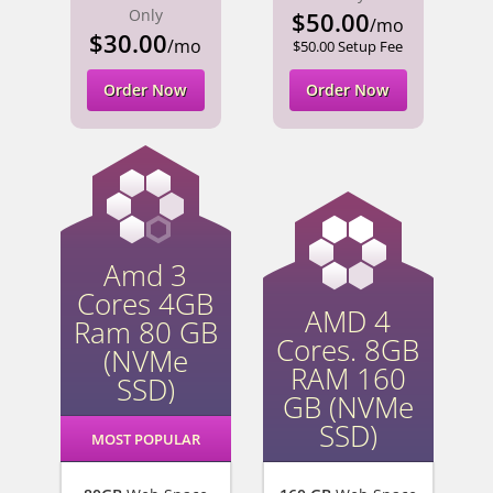
Only
$50.00
/mo
$30.00
/mo
$50.00 Setup Fee
Order Now
Order Now
Amd 3
Cores 4GB
AMD 4
Ram 80 GB
Cores. 8GB
(NVMe
RAM 160
SSD)
GB (NVMe
SSD)
MOST POPULAR