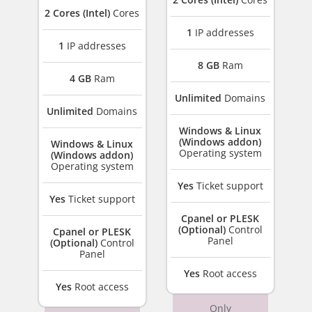
2 Cores (Intel)
Cores
1
IP addresses
1
IP addresses
8 GB
Ram
4 GB
Ram
Unlimited
Domains
Unlimited
Domains
Windows & Linux
(Windows addon)
Windows & Linux
Operating system
(Windows addon)
Operating system
Yes
Ticket support
Yes
Ticket support
Cpanel or PLESK
(Optional)
Control
Cpanel or PLESK
Panel
(Optional)
Control
Panel
Yes
Root access
Yes
Root access
Only