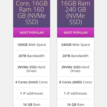
Core, 16GB
16GB Ram
Ram 160
240 GB
GB (NVMe
(NVMe
SSD)
SSD)
MOST POPULAR
MOST POPULAR
160GB
Web Space
240GB
Web Space
20TB
Bandwidth
20TB
Bandwidth
(NVMe SSD)
Hard
(NVMe SSD)
Hard
Drives
Drives
4 Cores (Intel)
Cores
8 Cores (AMD)
Cores
1
IP addresses
1
IP addresses
16 GB
Ram
16 GB
Ram