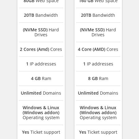
80GB
Web Space
160 GB
Web Space
20TB
Bandwidth
20TB
Bandwidth
(NVMe SSD)
Hard
(NVMe SSD)
Hard
Drives
Drives
2 Cores (Amd)
Cores
4 Core (AMD)
Cores
1
IP addresses
1
IP addresses
4 GB
Ram
8 GB
Ram
Unlimited
Domains
Unlimited
Domains
Windows & Linux
Windows & Linux
(Windows addon)
(Windows addon)
Operating system
Operating system
Yes
Ticket support
Yes
Ticket support