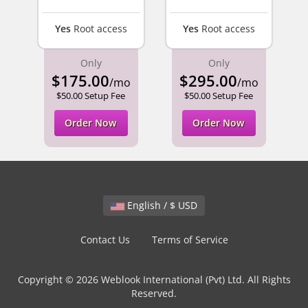
Yes
Root access
Yes
Root access
Only
Only
$175.00
$295.00
/mo
/mo
$50.00 Setup Fee
$50.00 Setup Fee
Order Now
Order Now
English / $ USD
Contact Us
Terms of Service
Copyright © 2026 Weblook International (Pvt) Ltd. All Rights
Reserved.