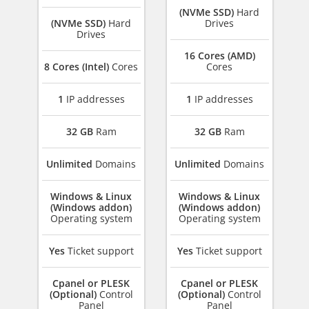
(NVMe SSD)
Hard
(NVMe SSD)
Hard
Drives
Drives
16 Cores (AMD)
8 Cores (Intel)
Cores
Cores
1
IP addresses
1
IP addresses
32 GB
Ram
32 GB
Ram
Unlimited
Domains
Unlimited
Domains
Windows & Linux
Windows & Linux
(Windows addon)
(Windows addon)
Operating system
Operating system
Yes
Ticket support
Yes
Ticket support
Cpanel or PLESK
Cpanel or PLESK
(Optional)
Control
(Optional)
Control
Panel
Panel