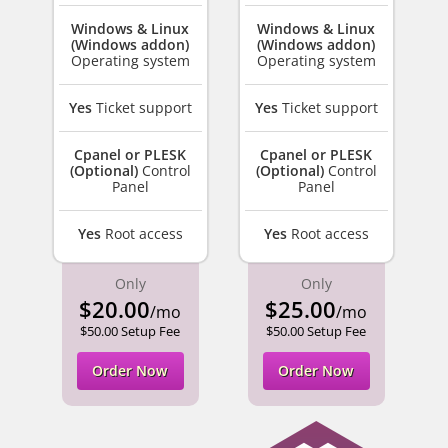
Windows & Linux
Windows & Linux
(Windows addon)
(Windows addon)
Operating system
Operating system
Yes
Ticket support
Yes
Ticket support
Cpanel or PLESK
Cpanel or PLESK
(Optional)
Control
(Optional)
Control
Panel
Panel
Yes
Root access
Yes
Root access
Only
Only
$20.00
$25.00
/mo
/mo
$50.00 Setup Fee
$50.00 Setup Fee
Order Now
Order Now