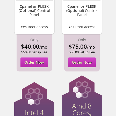
Cpanel or PLESK
Cpanel or PLESK
(Optional)
Control
(Optional)
Control
Panel
Panel
Yes
Root access
Yes
Root access
Only
Only
$40.00
$75.00
/mo
/mo
$50.00 Setup Fee
$50.00 Setup Fee
Order Now
Order Now
Amd 8
Intel 4
Cores,