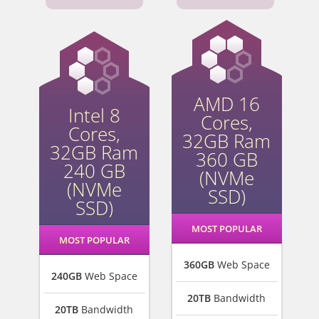
AMD 16
Intel 8
Cores,
Cores,
32GB Ram
32GB Ram
360 GB
240 GB
(NVMe
(NVMe
SSD)
SSD)
MOST POPULAR
MOST POPULAR
360GB
Web Space
240GB
Web Space
20TB
Bandwidth
20TB
Bandwidth