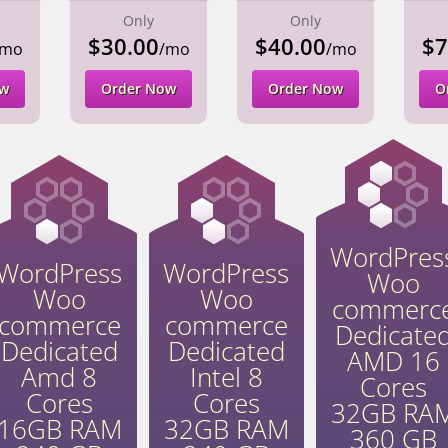
Only
Only
$30.00
$40.00
$7
/mo
/mo
/mo
ow
Order Now
Order Now
O
WordPres
WordPress
WordPress
Woo
Woo
Woo
commerc
commerce
commerce
Dedicate
Dedicated
Dedicated
AMD 16
Amd 8
Intel 8
Cores
Cores
Cores
32GB RA
16GB RAM
32GB RAM
360 GB