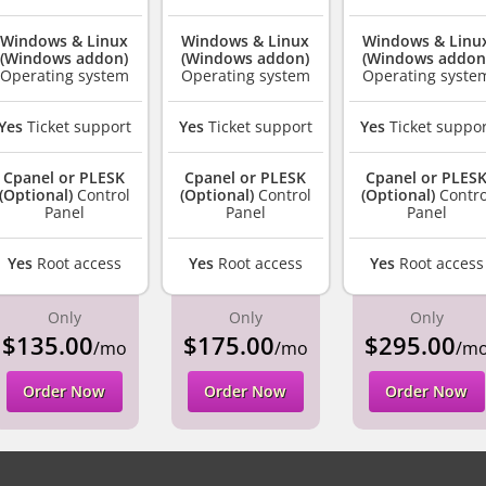
Windows & Linux
Windows & Linux
Windows & Linu
(Windows addon)
(Windows addon)
(Windows addon
Operating system
Operating system
Operating syste
Yes
Ticket support
Yes
Ticket support
Yes
Ticket suppor
Cpanel or PLESK
Cpanel or PLESK
Cpanel or PLES
(Optional)
Control
(Optional)
Control
(Optional)
Contro
Panel
Panel
Panel
Yes
Root access
Yes
Root access
Yes
Root access
Only
Only
Only
$135.00
$175.00
$295.00
/mo
/mo
/m
Order Now
Order Now
Order Now