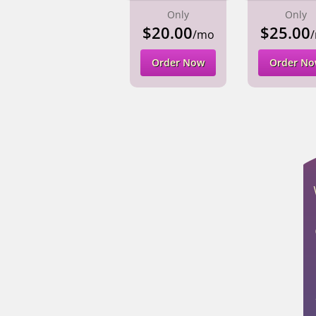
Only
Only
$20.00
$25.00
/mo
Order Now
Order N