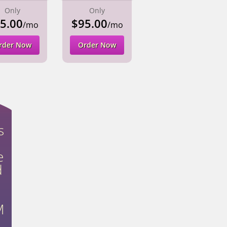
Only
Only
5.00
$95.00
/mo
/mo
rder Now
Order Now
s
e
d
M