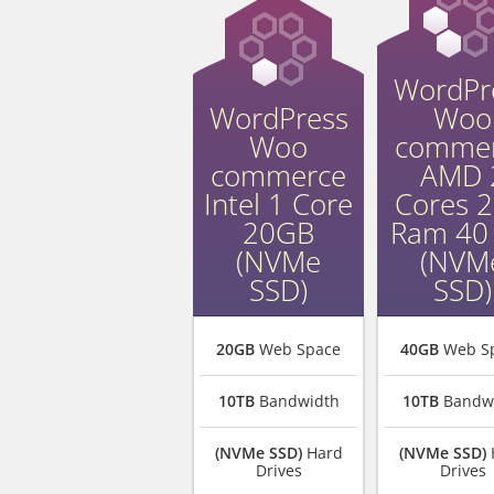
WordPr
WordPress
Woo
Woo
comme
commerce
AMD 
Intel 1 Core
Cores 
20GB
Ram 40
(NVMe
(NVM
SSD)
SSD)
20GB
Web Space
40GB
Web S
10TB
Bandwidth
10TB
Bandw
(NVMe SSD)
Hard
(NVMe SSD)
Drives
Drives