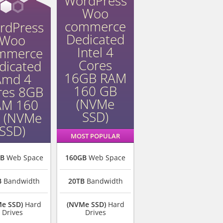
WordPress
Woo
commerce
rdPress
Dedicated
Woo
Intel 4
mmerce
Cores
dicated
16GB RAM
Amd 4
160 GB
res 8GB
(NVMe
AM 160
SSD)
 (NVMe
SSD)
MOST POPULAR
GB
Web Space
160GB
Web Space
B
Bandwidth
20TB
Bandwidth
e SSD)
Hard
(NVMe SSD)
Hard
Drives
Drives