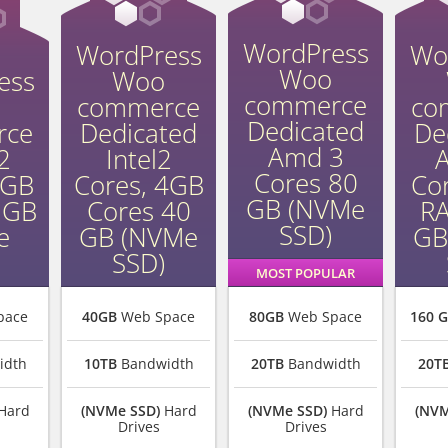
WordPress
WordPress
Wo
Woo
ess
Woo
commerce
commerce
co
Dedicated
rce
Dedicated
De
Amd 3
2
Intel2
Cores 80
2GB
Cores, 4GB
Co
GB (NVMe
 GB
Cores 40
R
SSD)
e
GB (NVMe
GB
SSD)
MOST POPULAR
pace
40GB
Web Space
80GB
Web Space
160 
idth
10TB
Bandwidth
20TB
Bandwidth
20T
Hard
(NVMe SSD)
Hard
(NVMe SSD)
Hard
(NVM
Drives
Drives