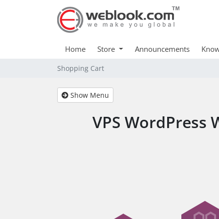
Home
Store
Announcements
Know
Shopping Cart
Show Menu
VPS WordPress W