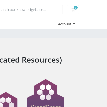
0
Shopping Cart
Account
cated Resources)