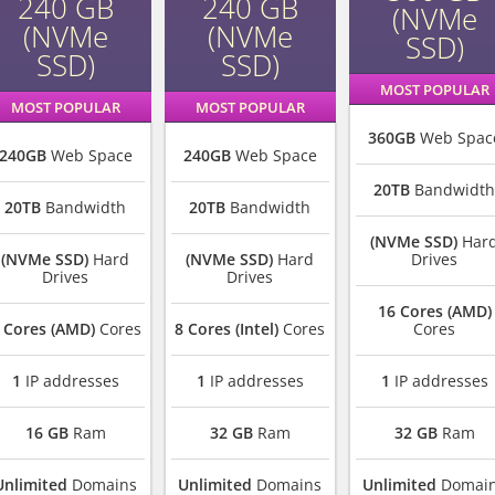
240 GB
240 GB
(NVMe
(NVMe
(NVMe
SSD)
SSD)
SSD)
MOST POPULAR
MOST POPULAR
MOST POPULAR
360GB
Web Spac
240GB
Web Space
240GB
Web Space
20TB
Bandwidth
20TB
Bandwidth
20TB
Bandwidth
(NVMe SSD)
Har
(NVMe SSD)
Hard
(NVMe SSD)
Hard
Drives
Drives
Drives
16 Cores (AMD)
 Cores (AMD)
Cores
8 Cores (Intel)
Cores
Cores
1
IP addresses
1
IP addresses
1
IP addresses
16 GB
Ram
32 GB
Ram
32 GB
Ram
Unlimited
Domains
Unlimited
Domains
Unlimited
Domai