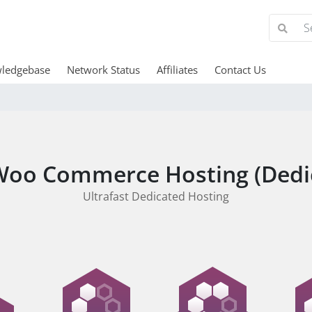
ledgebase
Network Status
Affiliates
Contact Us
oo Commerce Hosting (Dedi
Ultrafast Dedicated Hosting