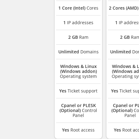
1 Core (Intel)
Cores
2 Cores (AMD)
1
IP addresses
1
IP addres
2 GB
Ram
2 GB
Ra
Unlimited
Domains
Unlimited
Do
Windows & Linux
Windows & L
(Windows addon)
(Windows ad
Operating system
Operating s
Yes
Ticket support
Yes
Ticket su
Cpanel or PLESK
Cpanel or P
(Optional)
Control
(Optional)
Co
Panel
Panel
Yes
Root access
Yes
Root ac