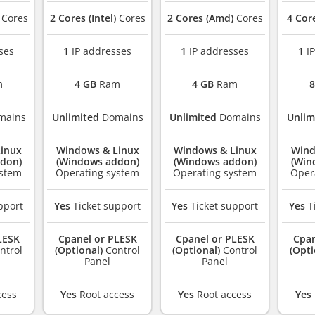
Cores
2 Cores (Intel)
Cores
2 Cores (Amd)
Cores
4 Cor
ses
1
IP addresses
1
IP addresses
1
IP
m
4 GB
Ram
4 GB
Ram
8
mains
Unlimited
Domains
Unlimited
Domains
Unlim
inux
Windows & Linux
Windows & Linux
Wind
don)
(Windows addon)
(Windows addon)
(Win
ystem
Operating system
Operating system
Oper
pport
Yes
Ticket support
Yes
Ticket support
Yes
T
LESK
Cpanel or PLESK
Cpanel or PLESK
Cpan
ntrol
(Optional)
Control
(Optional)
Control
(Opti
Panel
Panel
cess
Yes
Root access
Yes
Root access
Yes