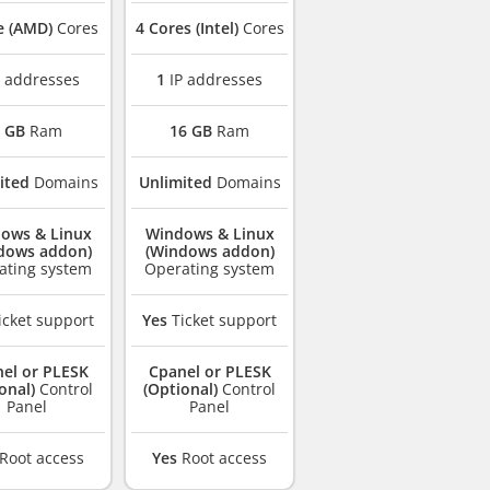
e (AMD)
Cores
4 Cores (Intel)
Cores
 addresses
1
IP addresses
 GB
Ram
16 GB
Ram
ited
Domains
Unlimited
Domains
ows & Linux
Windows & Linux
dows addon)
(Windows addon)
ating system
Operating system
icket support
Yes
Ticket support
el or PLESK
Cpanel or PLESK
onal)
Control
(Optional)
Control
Panel
Panel
Root access
Yes
Root access