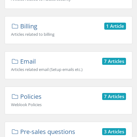
Billing
1 Article
Articles related to billing
Email
7 Articles
Articles related email (Setup emails etc.)
Policies
7 Articles
Weblook Policies
Pre-sales questions
3 Articles