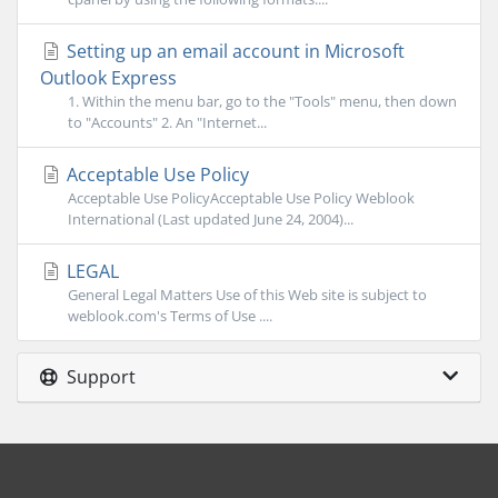
Setting up an email account in Microsoft
Outlook Express
1. Within the menu bar, go to the "Tools" menu, then down
to "Accounts" 2. An "Internet...
Acceptable Use Policy
Acceptable Use PolicyAcceptable Use Policy Weblook
International (Last updated June 24, 2004)...
LEGAL
General Legal Matters Use of this Web site is subject to
weblook.com's Terms of Use ....
Support