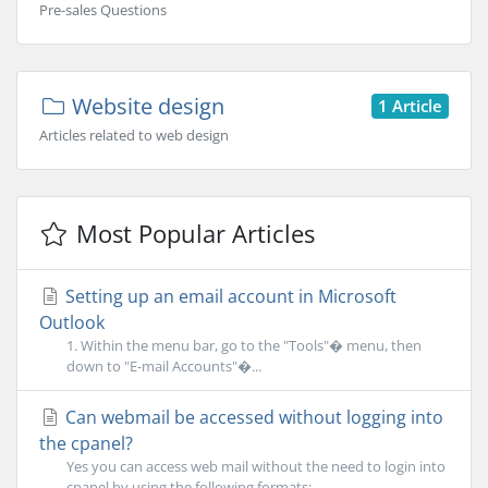
Pre-sales Questions
Website design
1 Article
Articles related to web design
Most Popular Articles
Setting up an email account in Microsoft
Outlook
1. Within the menu bar, go to the "Tools"� menu, then
down to "E-mail Accounts"�...
Can webmail be accessed without logging into
the cpanel?
Yes you can access web mail without the need to login into
cpanel by using the following formats:...