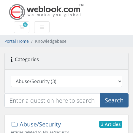
0
Shopping Cart
Portal Home
Knowledgebase
Categories
Search
Abuse/Security
3 Articles
Articles related to Abuse/security