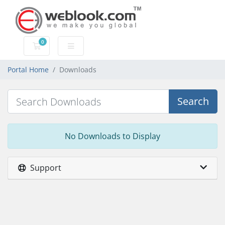
0
Shopping Cart
Portal Home
Downloads
Search
No Downloads to Display
Support