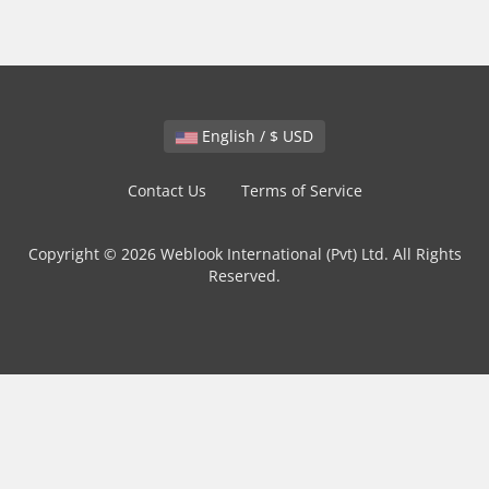
English / $ USD
Contact Us
Terms of Service
Copyright © 2026 Weblook International (Pvt) Ltd. All Rights
Reserved.