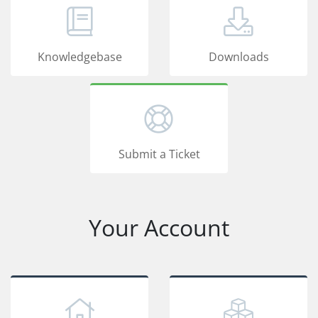
Knowledgebase
Downloads
Submit a Ticket
Your Account