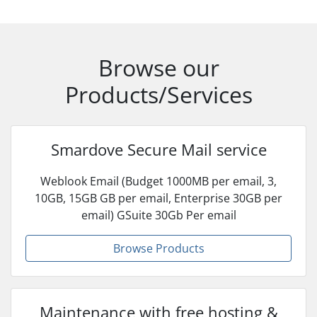
Browse our
Products/Services
Smardove Secure Mail service
Weblook Email (Budget 1000MB per email, 3,
10GB, 15GB GB per email, Enterprise 30GB per
email) GSuite 30Gb Per email
Browse Products
Maintenance with free hosting &