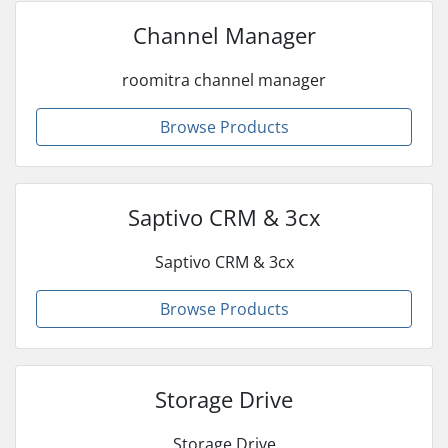
Channel Manager
roomitra channel manager
Browse Products
Saptivo CRM & 3cx
Saptivo CRM & 3cx
Browse Products
Storage Drive
Storage Drive