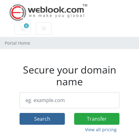
0
Shopping Cart
Portal Home
Secure your domain
name
Search
Transfer
View all pricing