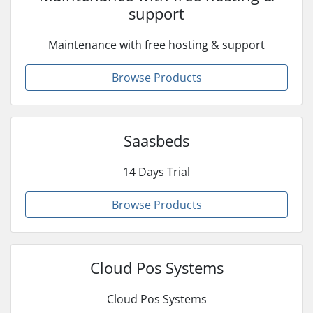
support
Maintenance with free hosting & support
Browse Products
Saasbeds
14 Days Trial
Browse Products
Cloud Pos Systems
Cloud Pos Systems