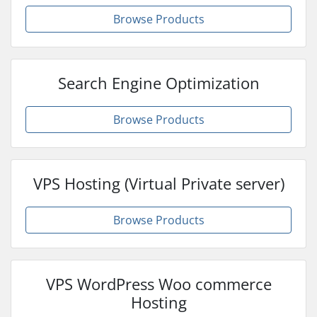
Browse Products
Search Engine Optimization
Browse Products
VPS Hosting (Virtual Private server)
Browse Products
VPS WordPress Woo commerce
Hosting