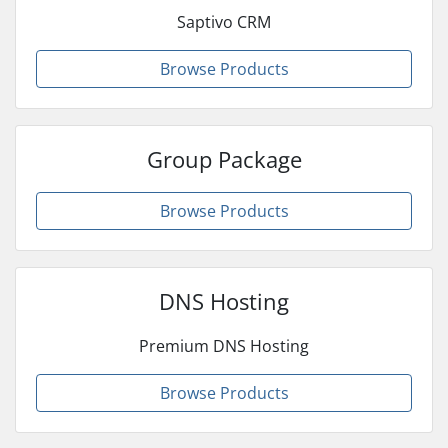
Saptivo CRM
Browse Products
Group Package
Browse Products
DNS Hosting
Premium DNS Hosting
Browse Products