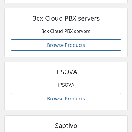
3cx Cloud PBX servers
3cx Cloud PBX servers
Browse Products
IPSOVA
IPSOVA
Browse Products
Saptivo