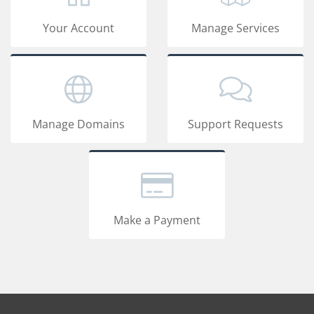
Your Account
Manage Services
Manage Domains
Support Requests
Make a Payment