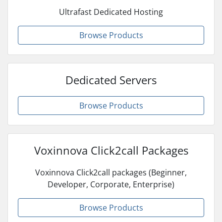
Ultrafast Dedicated Hosting
Browse Products
Dedicated Servers
Browse Products
Voxinnova Click2call Packages
Voxinnova Click2call packages (Beginner,
Developer, Corporate, Enterprise)
Browse Products