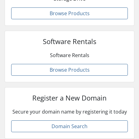
Browse Products
Software Rentals
Software Rentals
Browse Products
Register a New Domain
Secure your domain name by registering it today
Domain Search