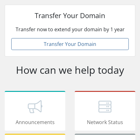
Transfer Your Domain
Transfer now to extend your domain by 1 year
Transfer Your Domain
How can we help today
Announcements
Network Status