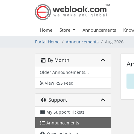
Home
Store
Announcements
Know
Portal Home
Announcements
Aug 2026
By Month
A
Older Announcements...
View RSS Feed
Support
My Support Tickets
Announcements
Knowledgebase