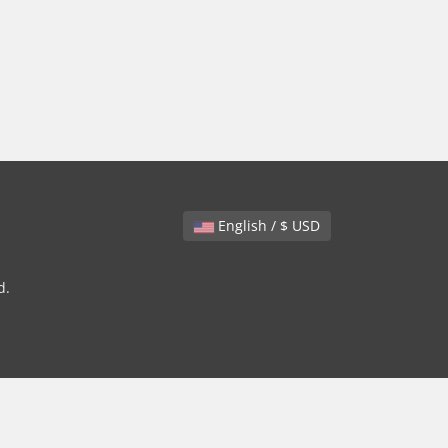
English / $ USD
d.