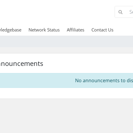
ledgebase
Network Status
Affiliates
Contact Us
nnouncements
No announcements to dis