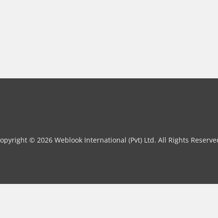
opyright © 2026 Weblook International (Pvt) Ltd. All Rights Reserve