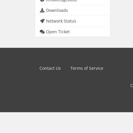
Downloads
Network Status
Open Ticket
Contact Us
Terms of Service
C