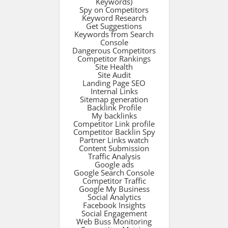
Keywords)
Spy on Competitors
Keyword Research
Get Suggestions
Keywords from Search
Console
Dangerous Competitors
Competitor Rankings
Site Health
Site Audit
Landing Page SEO
Internal Links
Sitemap generation
Backlink Profile
My backlinks
Competitor Link profile
Competitor Backlin Spy
Partner Links watch
Content Submission
Traffic Analysis
Google ads
Google Search Console
Competitor Traffic
Google My Business
Social Analytics
Facebook Insights
Social Engagement
Web Buss Monitoring