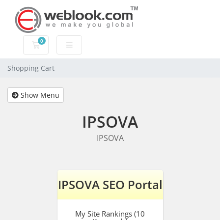
0
Shopping Cart
Shopping Cart
Show Menu
IPSOVA
IPSOVA
IPSOVA SEO Portal
My Site Rankings (10