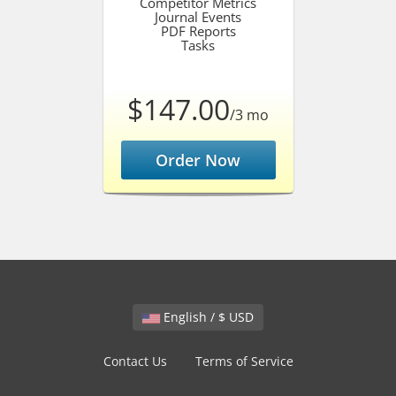
Competitor Metrics
Journal Events
PDF Reports
Tasks
$147.00
/3 mo
Order Now
English / $ USD
Contact Us
Terms of Service