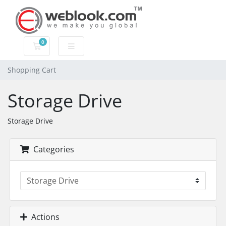
0
Shopping Cart
Shopping Cart
Storage Drive
Storage Drive
Categories
Actions