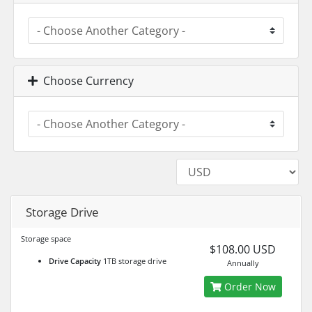
Choose Currency
Storage Drive
Storage space
$108.00 USD
Drive Capacity
1TB storage drive
Annually
Order Now