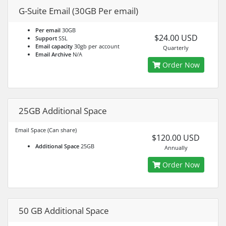
G-Suite Email (30GB Per email)
Per email
30GB
$24.00 USD
Support
SSL
Email capacity
30gb per account
Quarterly
Email Archive
N/A
Order Now
25GB Additional Space
Email Space (Can share)
$120.00 USD
Additional Space
25GB
Annually
Order Now
50 GB Additional Space