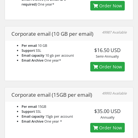
required)
One year*
Order Now
49987 Available
Corporate email (10 GB per email)
Per email
10 GB
$16.50 USD
Support
SSL
Email capacity
10 gb per account
Semi-Annually
Email Archive
One year*
Order Now
49993 Available
Corporate email (15GB per email)
Per email
15GB
$35.00 USD
Support
SSL
Email capacity
15gb per account
Annually
Email Archive
One year *
Order Now