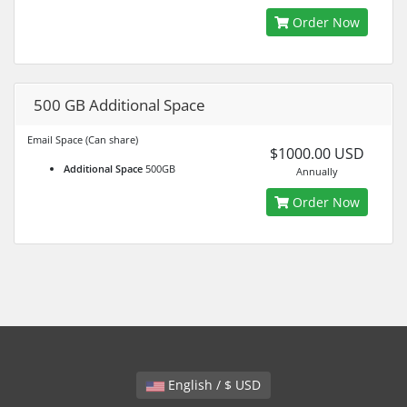
Order Now
500 GB Additional Space
Email Space (Can share)
$1000.00 USD
Additional Space
500GB
Annually
Order Now
English / $ USD