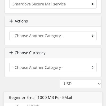
Actions
Choose Currency
Beginner Email 1000 MB Per EMail