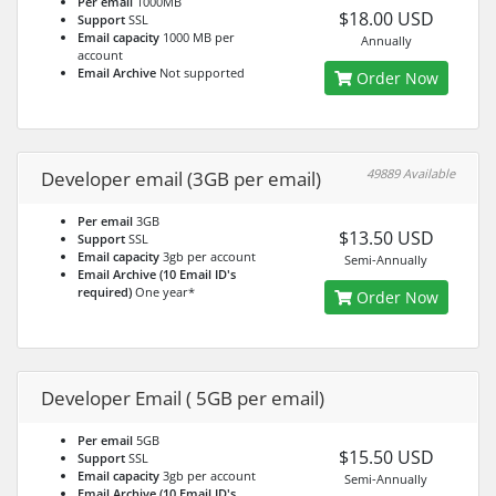
Per email
1000MB
$18.00 USD
Support
SSL
Email capacity
1000 MB per
Annually
account
Email Archive
Not supported
Order Now
49889 Available
Developer email (3GB per email)
Per email
3GB
$13.50 USD
Support
SSL
Email capacity
3gb per account
Semi-Annually
Email Archive (10 Email ID's
required)
One year*
Order Now
Developer Email ( 5GB per email)
Per email
5GB
$15.50 USD
Support
SSL
Email capacity
3gb per account
Semi-Annually
Email Archive (10 Email ID's