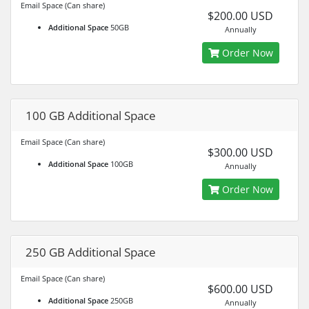
Email Space (Can share)
$200.00 USD
Additional Space
50GB
Annually
Order Now
100 GB Additional Space
Email Space (Can share)
$300.00 USD
Additional Space
100GB
Annually
Order Now
250 GB Additional Space
Email Space (Can share)
$600.00 USD
Additional Space
250GB
Annually