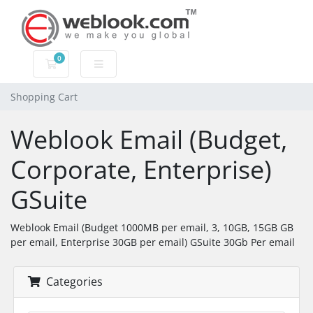
0
Shopping Cart
Shopping Cart
Weblook Email (Budget,
Corporate, Enterprise)
GSuite
Weblook Email (Budget 1000MB per email, 3, 10GB, 15GB GB
per email, Enterprise 30GB per email) GSuite 30Gb Per email
Categories