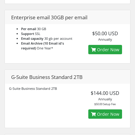
Enterprise email 30GB per email
Per email
30 GB
$50.00 USD
Support
SSL
Email capacity
30 gb per account
Annually
Email Archive (10 Email id's
required)
One Year*
Order Now
G-Suite Business Standard 2TB
G-Suite Business Standard 2TB
$144.00 USD
Annually
$50.00 Setup Fee
Order Now